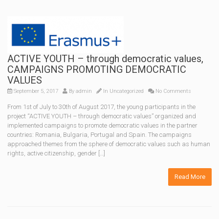
ACTIVE YOUTH – through democratic values,
CAMPAIGNS PROMOTING DEMOCRATIC
VALUES
September 5, 2017
By
admin
In Uncategorized
No Comments
From 1st of July to 30th of August 2017, the young participants in the
project “ACTIVE YOUTH – through democratic values” organized and
implemented campaigns to promote democratic values ​​in the partner
countries: Romania, Bulgaria, Portugal and Spain. The campaigns
approached themes from the sphere of democratic values ​​such as human
rights, active citizenship, gender […]
Read More