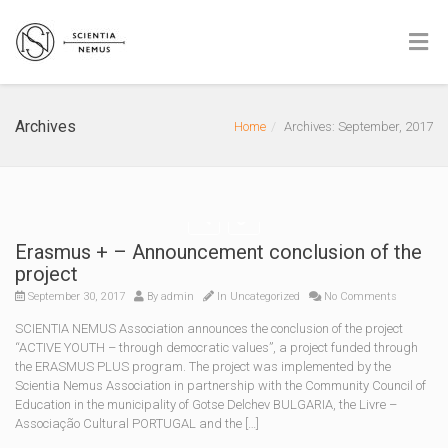
Archives
Home
Archives: September, 2017
Erasmus + – Announcement conclusion of the
project
September 30, 2017
By
admin
In Uncategorized
No Comments
SCIENTIA NEMUS Association announces the conclusion of the project
“ACTIVE YOUTH – through democratic values”, a project funded through
the ERASMUS PLUS program. The project was implemented by the
Scientia Nemus Association in partnership with the Community Council of
Education in the municipality of Gotse Delchev BULGARIA, the Livre –
Associação Cultural PORTUGAL and the […]