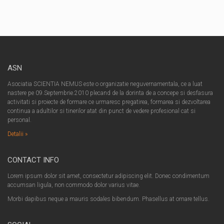
ASN
Asociatia SCIENTIA NEMUS este o organizatie neguvernamentala, ce a luat
nastere pe 09.Septembrie.2010 plecand de la dorinta de a concepe si desfasura
activitati si proiecte de formare ce urmaresc pregatirea, formarea si dezvoltarea
continua a adultilor si tinerilor atat din punct de vedere profesional cat si
personal.
Detalii »
CONTACT INFO
Lorem ipsum dolor sit amet, consectetur adipiscing elit. Donec condimentum
accumsan ligula, non commodo dolor varius vitae.
Morbi dapibus neque a mauris sodales bibendum. Phasellus at ornare tellus.