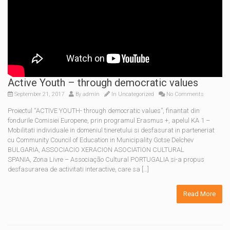
Active Youth – through democratic values
September 21, 2017
By
admin
In Uncategorized
No Comments
Proiectul “ACTIVE YOUTH- through democratic values”, finantat din
fondurile Comisiei Europene, prin programul Erasmus +, apelul KA 1 –
Mobilitati individuale in domeniul tineretului si desfasurat in parteneriat
cu Community Council of Education in Municipality Gotse Delchev
BULGARIA, ASSOCIACIO XERACION ASOCIATION CULTURAL
SPANIA, Zona Livre – Associação Cultural PORTUGALIA si-a propus
desfasurarea de activitati interactive, care sa […]
Read More