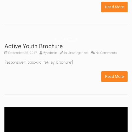
Read More
Active Youth Brochure
September 25, 2017
By
admin
In Uncategorized
No Comments
[responsive-flipbook id=”e+_ay_brochure”]
Read More