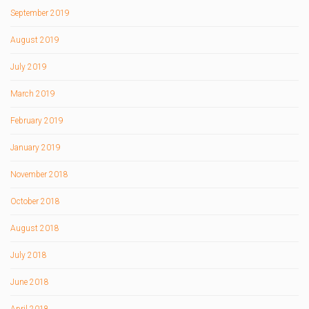
September 2019
August 2019
July 2019
March 2019
February 2019
January 2019
November 2018
October 2018
August 2018
July 2018
June 2018