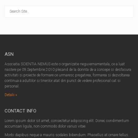
ASN
Asociatia SCIENTIA NEMUS este o organizatie neguvernamentala, ce a luat
nastere pe 09.Septembrie.2010 plecand de la dorinta de a concepe si desfasura
activitati si proiecte de formare ce urmaresc pregatirea, formarea si dezvoltarea
continua a adultilor si tinerilor atat din punct de vedere profesional cat si
personal.
Detalii »
CONTACT INFO
Lorem ipsum dolor sit amet, consectetur adipiscing elit. Donec condimentum
accumsan ligula, non commodo dolor varius vitae.
Morbi dapibus neque a mauris sodales bibendum. Phasellus at ornare tellus.