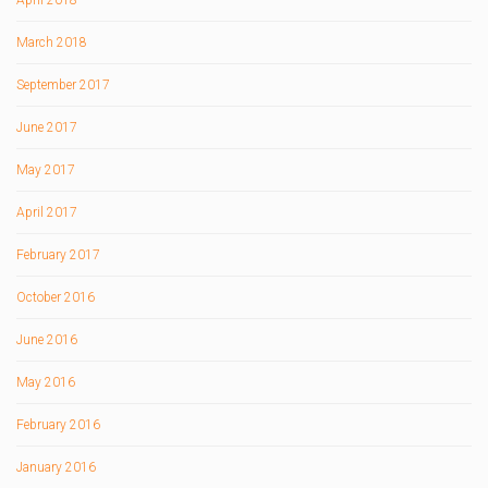
April 2018
March 2018
September 2017
June 2017
May 2017
April 2017
February 2017
October 2016
June 2016
May 2016
February 2016
January 2016