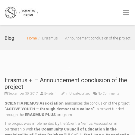
Blog
Home
Erasmus + – Announcement conclusion of the project
Erasmus + – Announcement conclusion of the
project
September 30, 2017
By
admin
In Uncategorized
No Comments
SCIENTIA NEMUS Association
announces the conclusion of the project
“ACTIVE YOUTH – through democratic values”
, a project funded
through the
ERASMUS PLUS
program.
The project was implemented by the Scientia Nemus Association in
partnership with
the Community Council of Education in the
municipality of Gotse Delchev
BULGARIA,
the Livre – Associação