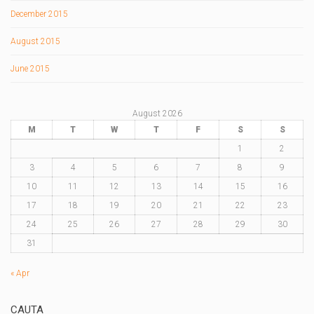
December 2015
August 2015
June 2015
August 2026
M
T
W
T
F
S
S
1
2
3
4
5
6
7
8
9
10
11
12
13
14
15
16
17
18
19
20
21
22
23
24
25
26
27
28
29
30
31
« Apr
CAUTA