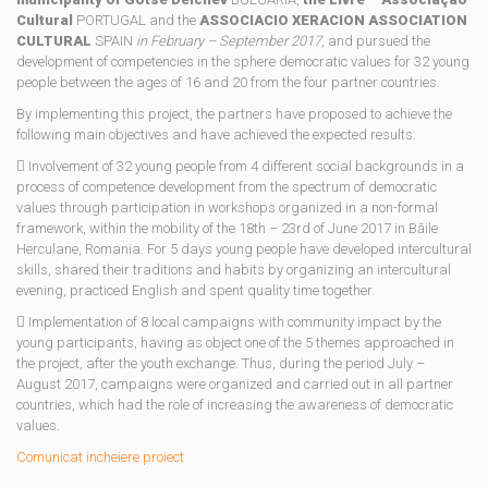
Cultural
PORTUGAL and the
ASSOCIACIO XERACION ASSOCIATION
CULTURAL
SPAIN
in February – September 2017
, and pursued the
development of competencies in the sphere democratic values ​​for 32 young
people between the ages of 16 and 20 from the four partner countries.
By implementing this project, the partners have proposed to achieve the
following main objectives and have achieved the expected results:
 Involvement of 32 young people from 4 different social backgrounds in a
process of competence development from the spectrum of democratic
values ​​through participation in workshops organized in a non-formal
framework, within the mobility of the 18th – 23rd of June 2017 in Băile
Herculane, Romania. For 5 days young people have developed intercultural
skills, shared their traditions and habits by organizing an intercultural
evening, practiced English and spent quality time together.
 Implementation of 8 local campaigns with community impact by the
young participants, having as object one of the 5 themes approached in
the project, after the youth exchange. Thus, during the period July –
August 2017, campaigns were organized and carried out in all partner
countries, which had the role of increasing the awareness of democratic
values.
Comunicat incheiere proiect