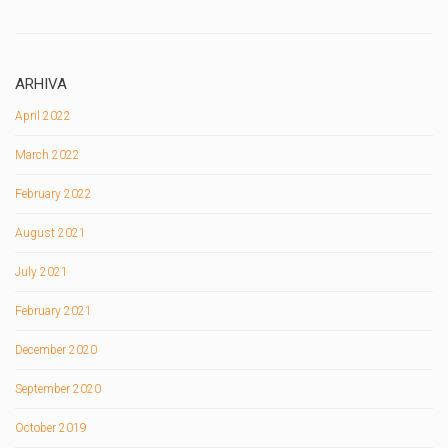
ARHIVA
April 2022
March 2022
February 2022
August 2021
July 2021
February 2021
December 2020
September 2020
October 2019